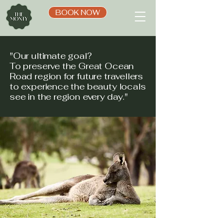
BOOK NOW
"Our ultimate goal?
To preserve the Great Ocean
Road region for future travellers
to experience the beauty locals
see in the region every day."