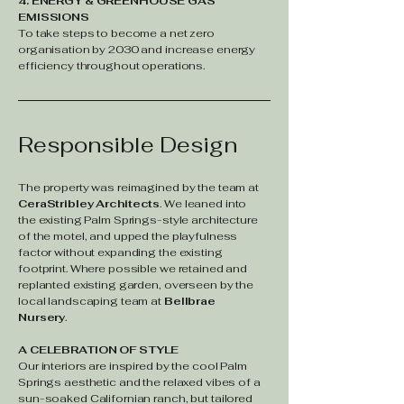
4. ENERGY & GREENHOUSE GAS
EMISSIONS
To take steps to become a net zero
organisation by 2030 and increase energy
efficiency throughout operations.
Responsible Design
The property was reimagined by the team at
CeraStribley Architects
. We leaned into
the existing Palm Springs-style architecture
of the motel, and upped the playfulness
factor without expanding the existing
footprint. Where possible we retained and
replanted existing garden, overseen by the
local landscaping team at
Bellbrae
Nursery
.
A CELEBRATION OF STYLE
Our interiors are inspired by the cool Palm
Springs aesthetic and the relaxed vibes of a
sun-soaked Californian ranch, but tailored