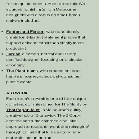
for the quintessential Aussie road trip.
We
sourced furnishings from Melbourne
designers with a focus on small-batch
makers including;
Fenton and Fenton
,
who consciously
create long-lasting statement pieces that
support artisans rather than strictly mass
producing
Jardan
,
a carbon-neutral and B Corp
certified designer focusing on a circular
economy
The Plasticians,
who created our coat
hangers from recycled post-consumer
plastic waste.
ARTWORK
Each room's artwork is one of four unique
collages, commissioned for The Monty by
That Paper Joint
, in Melbourne’s quirky,
creative hub of Brunswick. The B Corp-
certified art studio embrace a holistic
approach to ‘reuse, reinvent, and reimagine'
through collage that turns secondhand
materials into unique art.