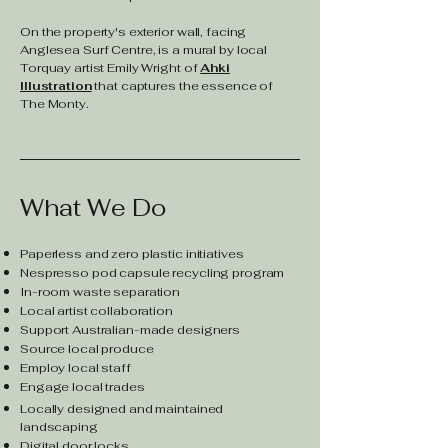
On the property's exterior wall, facing
Anglesea Surf Centre, is a mural by local
Torquay artist Emily Wright of
Ahki
Illustration
that captures the essence of
The Monty.
What We Do
Paperless and zero plastic initiatives
Nespresso pod capsule recycling program
In-room waste separation
Local artist collaboration
Support Australian-made designers
Source local produce
Employ local staff
Engage local trades
Locally designed and maintained
landscaping
Digital door locks