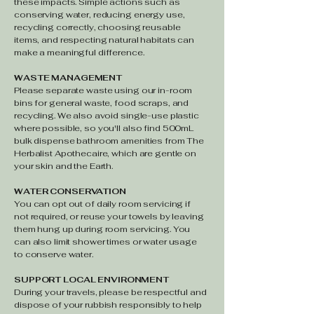
these impacts. Simple actions such as
conserving water, reducing energy use,
recycling correctly, choosing reusable
items, and respecting natural habitats can
make a meaningful difference.
WASTE MANAGEMENT
Please separate waste using our in-room
bins for general waste, food scraps, and
recycling. We also avoid single-use plastic
where possible, so you'll also find 500mL
bulk dispense bathroom amenities from The
Herbalist Apothecaire, which are gentle on
your skin and the Earth.
WATER CONSERVATION
You can opt out of daily room servicing if
not required, or reuse your towels by leaving
them hung up during room servicing. You
can also limit shower times or water usage
to conserve water.
SUPPORT LOCAL ENVIRONMENT
During your travels, please be respectful and
dispose of your rubbish responsibly to help