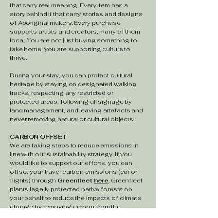
that carry real meaning. Every item has a
story behind it that carry stories and designs
of Aboriginal makers. Every purchase
supports artists and creators, many of them
local. You are not just buying something to
take home, you are supporting culture to
thrive.
During your stay, you can protect cultural
heritage by s
taying on designated walking
tracks, respecting any restricted or
protected areas, following all signage by
land management, and leaving artefacts and
never removing natural or cultural objects.
CARBON OFFSET
We are taking steps to reduce emissions ​in
line with our sustainability strategy. If you
would like to support our efforts, you can
offset your travel carbon emissions (car or
flights) through
Greenfleet
here
. Greenfleet
plants legally protected native forests on
your behalf to reduce the impacts of climate
change by removing carbon from the
atmosphere.