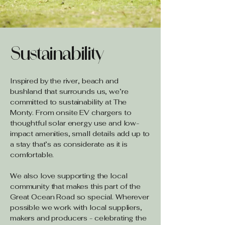
Sustainability
Inspired by the river, beach and
bushland that surrounds us, we’re
committed to sustainability at The
Monty. From onsite EV chargers to
thoughtful solar energy use and low-
impact amenities, small details add up to
a stay that’s as considerate as it is
comfortable.
We also love supporting the local
community that makes this part of the
Great Ocean Road so special. Wherever
possible we work with local suppliers,
makers and producers - celebrating the