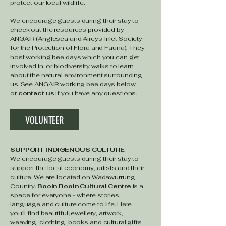
protect our local wildlife.
We encourage guests during their stay to
check out the resources provided by
ANGAIR (Anglesea and Aireys Inlet Society
for the Protection of Flora and Fauna). They
host working bee days which you can get
involved in, or biodiversity walks to learn
about the natural environment surrounding
us. See ANGAIR working bee days below
or
contact us
if you have any questions. ​
VOLUNTEER
SUPPORT INDIGENOUS CULTURE
We encourage guests during their stay to
support the local economy, artists and their
culture. We are located on Wadawurrung
Country.
Booln Booln Cultural Centre
is a
space for everyone - where stories,
language and culture come to life. Here
you’ll find beautiful jewellery, artwork,
weaving, clothing, books and cultural gifts