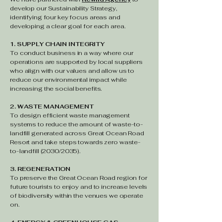
develop our Sustainability Strategy,
identifying four key focus areas and
developing a clear goal for each area.
1. SUPPLY CHAIN INTEGRITY
To conduct business in a way where our
operations are supported by local suppliers
who align with our values and allow us to
reduce our environmental impact while
increasing the social benefits.
2. WASTE MANAGEMENT
To design efficient waste management
systems to reduce the amount of waste-to-
landfill generated across Great Ocean Road
Resort and take steps towards zero waste-
to-landfill (2030/2035).
3. REGENERATION
To preserve the Great Ocean Road region for
future tourists to enjoy and to increase levels
of biodiversity within the venues we operate
on.