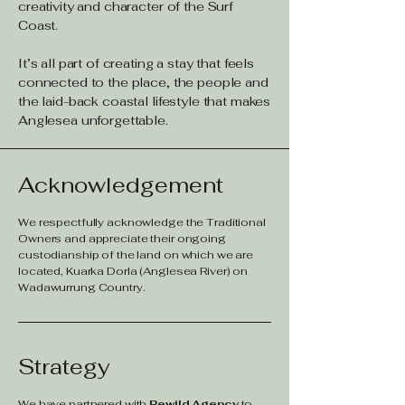
creativity and character of the Surf
Coast.
It’s all part of creating a stay that feels
connected to the place, the people and
the laid-back coastal lifestyle that makes
Anglesea unforgettable.
Acknowledgement
We respectfully acknowledge the Traditional
Owners and appreciate their ongoing
custodianship of the land on which we are
located, Kuarka Dorla (Anglesea River) on
Wadawurrung Country.
Strategy
We have partnered with
Rewild Agency
to