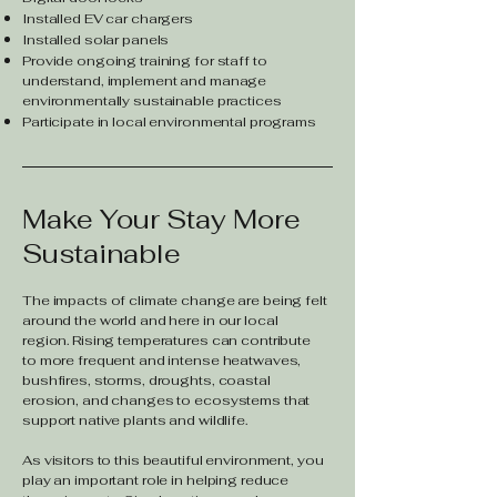
Installed EV car chargers
Installed solar panels
Provide ongoing training for staff to
understand, implement and manage
environmentally sustainable practices
Participate in local environmental programs
Make Your Stay More
Sustainable
The impacts of climate change are being felt
around the world and here in our local
region. Rising temperatures can contribute
to more frequent and intense heatwaves,
bushfires, storms, droughts, coastal
erosion, and changes to ecosystems that
support native plants and wildlife.
As visitors to this beautiful environment, you
play an important role in helping reduce