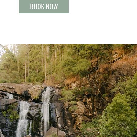
BOOK NOW