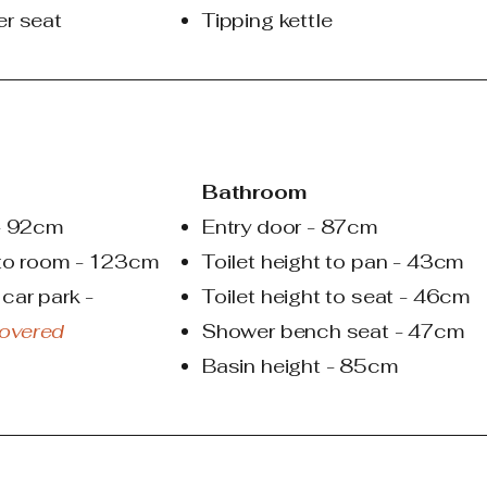
er seat
Tipping kettle
Bathroom
 - 92cm
Entry door - 87cm
 to room - 123cm
Toilet height to pan - 43cm
car park -
Toilet height to seat - 46cm
overed
Shower bench seat - 47cm
Basin height - 85cm