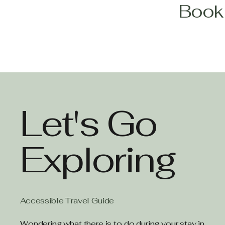
Book 
Let's Go
Exploring
Accessible Travel Guide
Wondering what there is to do during your stay in