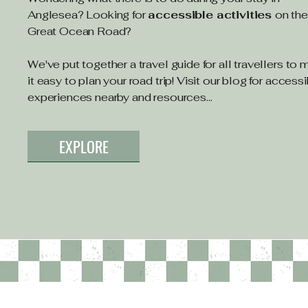
Anglesea? Looking for
accessible activities
on th
Great Ocean Road?
We've put together a travel guide for all travellers to
it easy to plan your road trip! Visit our blog for access
experiences nearby and resources...
EXPLORE