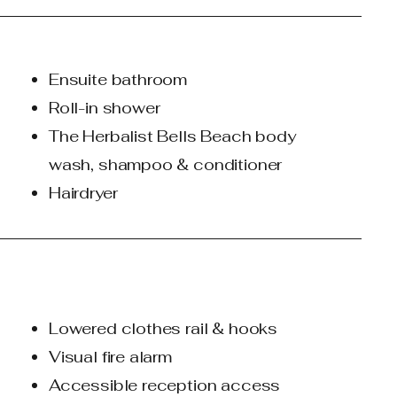
Ensuite bathroom
Roll-in shower
The Herbalist Bells Beach body
wash, shampoo & conditioner​
Hairdryer
Lowered clothes rail & hooks
Visual fire alarm
Accessible reception access