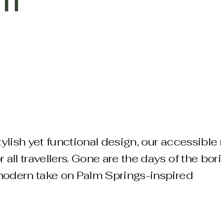
om
tylish yet functional design, our accessibl
all travellers.
​Gone are the days of the bor
, modern take on Palm Springs-inspired