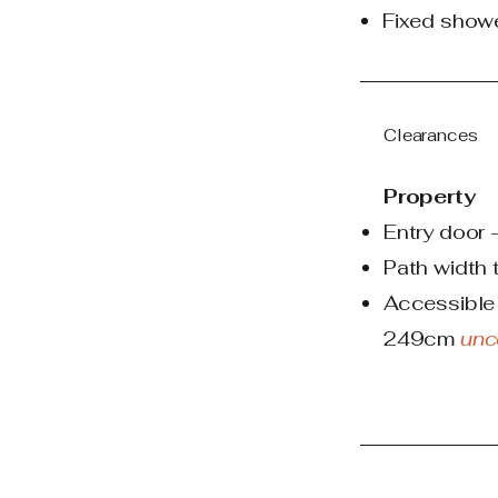
Fixed show
Clearances
Property
Entry door
Path width
Accessible 
249cm
unc