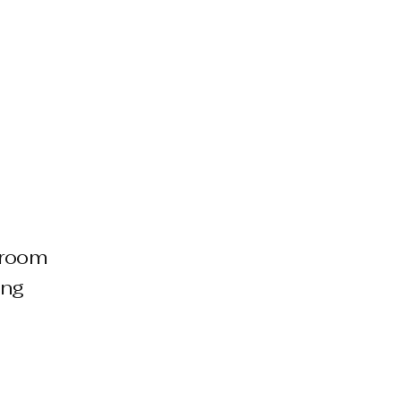
e room
ing