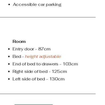
Accessible car parking
Room
Entry door - 87cm
Bed -
height adjustable
End of bed to drawers - 103cm
Right side of bed - 125cm
Left side of bed - 130cm