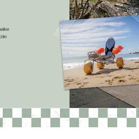
e
 make
ible