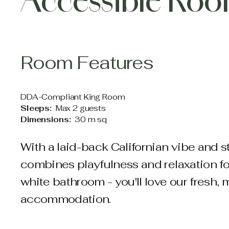
Accessible Ro
Room Features
DDA-Compliant King Room
Sleeps:
Max 2 guests
Dimensions:
30 m sq
With a laid-back Californian vibe and s
combines playfulness and relaxation for 
white bathroom - you'll love our fresh
accommodation.