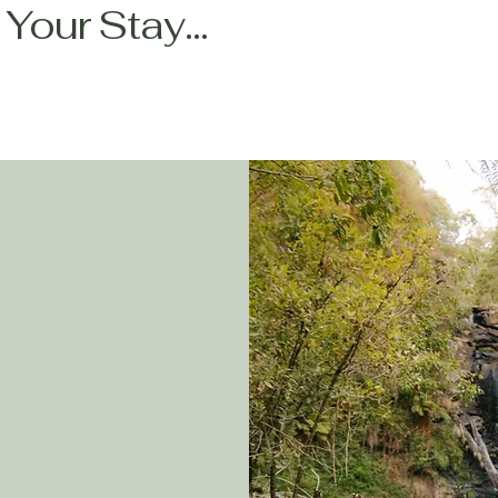
Your Stay...