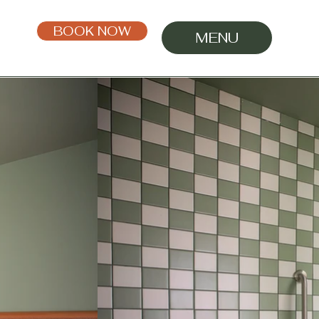
BOOK NOW
MENU