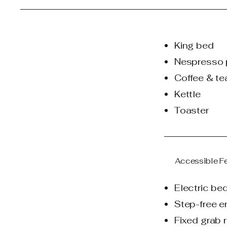
King bed
Nespresso 
Coffee & te
Kettle
Toaster
Accessible F
Electric be
Step-free e
Fixed grab r