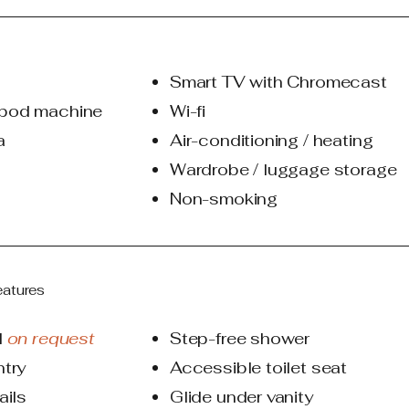
Smart TV with Chromecast
pod machine
Wi-fi
a
Air-conditioning / heating​
Wardrobe / luggage storage
Non-smoking
eatures
d
on request
Step-free shower
ntry
Accessible toilet seat
ails
Glide under vanity