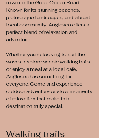
town on the Great Ocean Road.
Known for its stunning beaches,
picturesque landscapes, and vibrant
local community, Anglesea offers a
perfect blend of relaxation and
adventure.
Whether you're looking to surf the
waves, explore scenic walking trails,
or enjoy a meal at a local café,
Anglesea has something for
everyone. Come and experience
outdoor adventure or slow moments
of relaxation that make this
destination truly special.
Walking trails