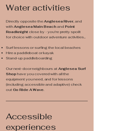
Water activities
Directly opposite the
Anglesea River
, and
with
Anglesea Main Beach
and
Point
Roadknight
close by - you're pretty spoilt
for choice with outdoor adventure activities...
Surf lessons or surfing the local beaches
Hire a paddleboat or kayak
Stand-up paddleboarding
Our next-door neighbours at
Anglesea Surf
Shop
have you covered with all the
equipment you need, and for lessons
(including accessible and adaptive) check
out
Go Ride A Wave
.
Accessible
experiences