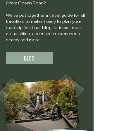
Great Ocean Road?
We've put together a travel guide for all
travellers to make it easy to plan your
road trip! Visit our blog for ideas, must-
do activities, accessible experiences
nearby and more...
BLOG