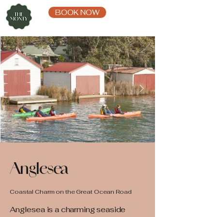
BOOK NOW
Anglesea
Coastal Charm on the Great Ocean Road
Anglesea is a charming seaside