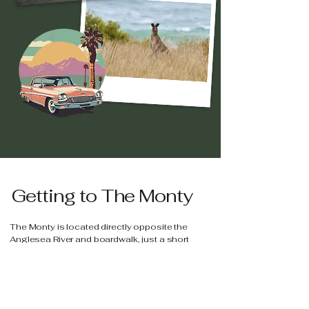
Getting to The Monty
The Monty is located directly opposite the
Anglesea River and boardwalk, just a short
distance to Anglesea Main Beach as well as
local cafés and shops.
The Monty
109 Great Ocean Road, Anglesea 3230 VIC