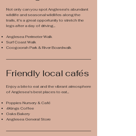
Not only can you spot Anglesea's abundant
wildlife and seasonal wildlifes along the
trails, it's a great opportunity to stretch the
legs after a day of driving...
Anglesea Perimeter Walk
Surf Coast Walk
Coogoorah Park & River Boardwalk
Friendly local cafés
Enjoy a bite to eat and the vibrant atmosphere
of Anglesea's best places to eat...​
Poppies Nursery & Café
4Kings Coffee
Oaks Bakery
Anglesea General Store