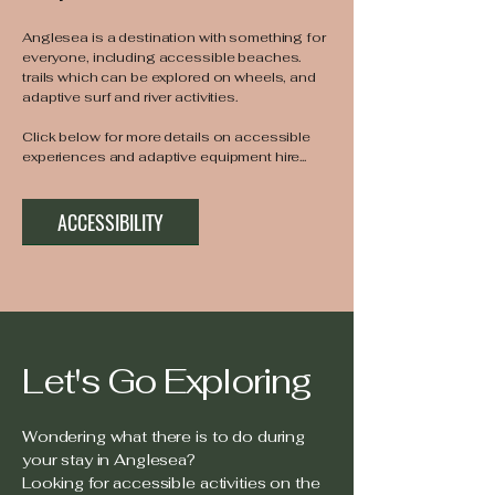
Anglesea is a destination with something for
everyone, including accessible beaches.
trails which can be explored on wheels, and
adaptive surf and river activities.
Click below for more details on accessible
experiences and adaptive equipment hire...
ACCESSIBILITY
Let's Go Exploring
Wondering what there is to do during
your stay in Anglesea?
Looking for accessible activities on the